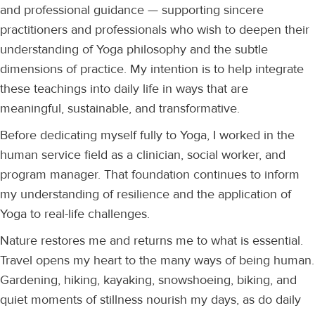
and professional guidance — supporting sincere
practitioners and professionals who wish to deepen their
understanding of Yoga philosophy and the subtle
dimensions of practice. My intention is to help integrate
these teachings into daily life in ways that are
meaningful, sustainable, and transformative.
Before dedicating myself fully to Yoga, I worked in the
human service field as a clinician, social worker, and
program manager. That foundation continues to inform
my understanding of resilience and the application of
Yoga to real-life challenges.
Nature restores me and returns me to what is essential.
Travel opens my heart to the many ways of being human.
Gardening, hiking, kayaking, snowshoeing, biking, and
quiet moments of stillness nourish my days, as do daily