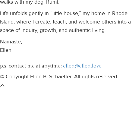
walks with my dog, Rumi.
Life unfolds gently in “little house,” my home in Rhode
Island, where I create, teach, and welcome others into a
space of inquiry, growth, and authentic living.
Namaste,
Ellen
p.s. contact me at anytime:
ellen@ellen.love
© Copyright Ellen B. Schaeffer. All rights reserved.