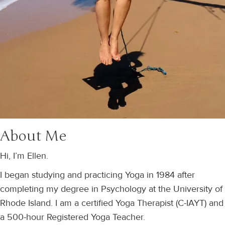
About Me
Hi, I’m Ellen.
I began studying and practicing Yoga in 1984 after
completing my degree in Psychology at the University of
Rhode Island. I am a certified Yoga Therapist (C-IAYT) and
a 500-hour Registered Yoga Teacher.