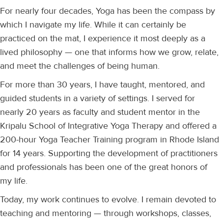
For nearly four decades, Yoga has been the compass by
which I navigate my life. While it can certainly be
practiced on the mat, I experience it most deeply as a
lived philosophy — one that informs how we grow, relate,
and meet the challenges of being human.
For more than 30 years, I have taught, mentored, and
guided students in a variety of settings. I served for
nearly 20 years as faculty and student mentor in the
Kripalu School of Integrative Yoga Therapy and offered a
200-hour Yoga Teacher Training program in Rhode Island
for 14 years. Supporting the development of practitioners
and professionals has been one of the great honors of
my life.
Today, my work continues to evolve. I remain devoted to
teaching and mentoring — through workshops, classes,