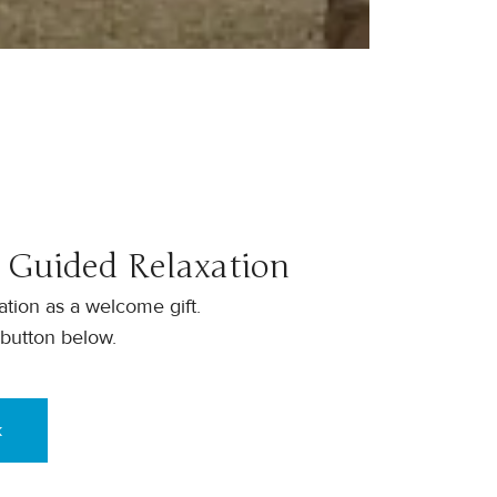
 Guided Relaxation
tion as a welcome gift.
 button below.
k