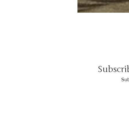
Subscri
Sub