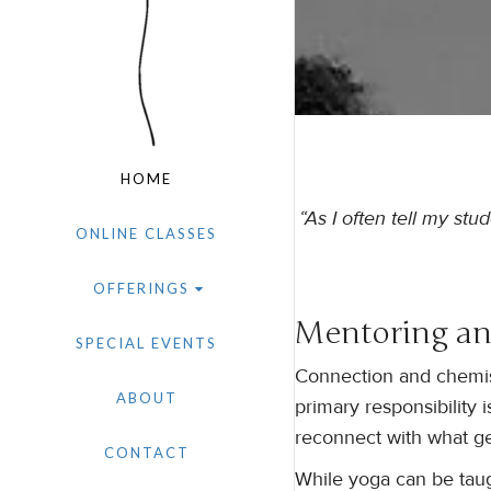
HOME
“As I often tell my stu
ONLINE CLASSES
OFFERINGS
Mentoring an
SPECIAL EVENTS
Connection and chemist
ABOUT
primary responsibility 
reconnect with what ge
CONTACT
While yoga can be taugh