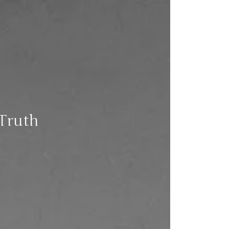
 Truth