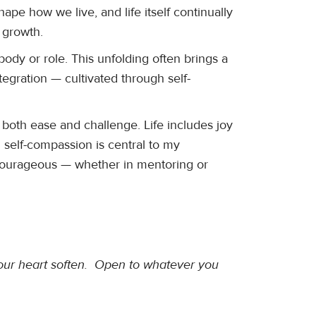
ape how we live, and life itself continually
 growth.
dy or role. This unfolding often brings a
integration — cultivated through self-
 both ease and challenge. Life includes joy
 self-compassion is central to my
d courageous — whether in mentoring or
 your heart soften. Open to whatever you