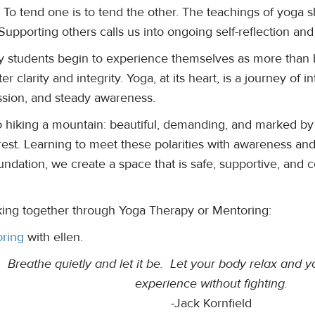
 To tend one is to tend the other. The teachings of yoga sh
upporting others calls us into ongoing self-reflection and
 students begin to experience themselves as more than bo
ter clarity and integrity. Yoga, at its heart, is a journey of 
sion, and steady awareness.
 to hiking a mountain: beautiful, demanding, and marked by
rest. Learning to meet these polarities with awareness and
undation, we create a space that is safe, supportive, an
ing together through Yoga Therapy or Mentoring:
ring
with ellen.
e. Breathe quietly and let it be. Let your body relax and
experience without fighting.
-Jack Kornfield