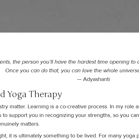
dents, the person you’ll have the hardest time opening to a
Once you can do that, you can love the whole universe
— Adyashanti
d Yoga Therapy
ry matter. Learning is a co-creative process. In my role a
is to support you in recognizing your strengths, so you ca
nuinely matters.
t, it is ultimately something to be lived. For many yoga p