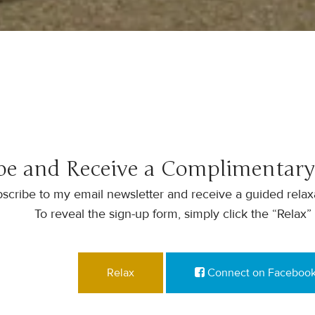
be and Receive a Complimentary
scribe to my email newsletter and receive a guided relaxa
To reveal the sign-up form, simply click the “Relax”
Relax
Connect on Faceboo