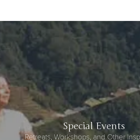
Special Events
Retreats, Workshops, and Other Insp