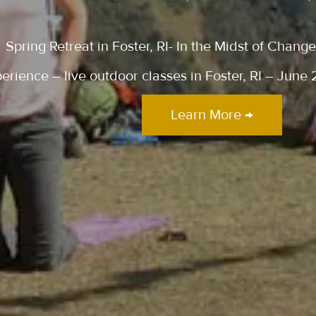
Spring Retreat in Foster, RI- In the Midst of Chan
ience – live outdoor classes in Foster, RI – June 
Learn More →