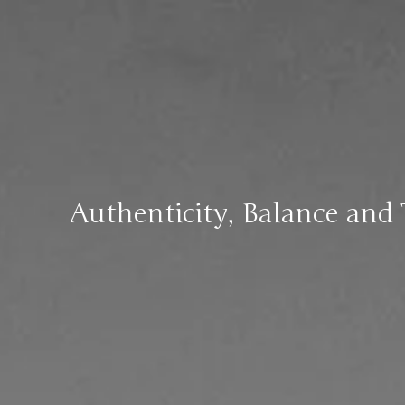
Authenticity, Balance and