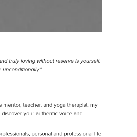
nd truly loving without reserve is yourself.
 unconditionally.”
s mentor, teacher, and yoga therapist, my
n discover your authentic voice and
rofessionals, personal and professional life