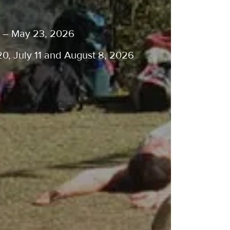
ge – May 23, 2026
20, July 11 and August 8, 2026