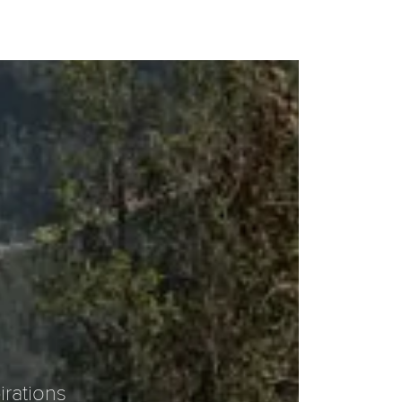
irations