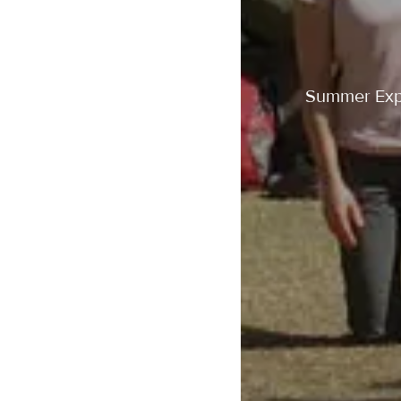
Summer Exper