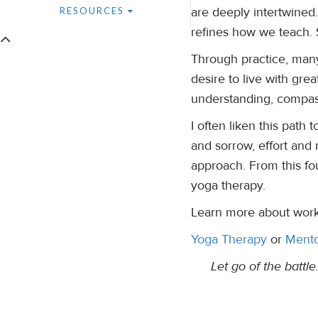
are deeply intertwined.
RESOURCES
refines how we teach. S
Through practice, many
desire to live with grea
understanding, compas
I often liken this path
and sorrow, effort and 
approach. From this fo
yoga therapy.
Learn more about work
Yoga Therapy
or
Mento
Let go of the battl